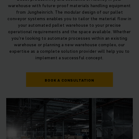
warehouse with future-proof materials handling equipment
from Jungheinrich. The modular design of our pallet
conveyor systems enables you to tailor the material flow in
your automated pallet warehouse to your precise
operational requirements and the space available. Whether
you're looking to automate processes within an existing
warehouse or planning a new warehouse complex, our
expertise as a complete solution provider will help you to
implement a successful concept.
BOOK A CONSULTATION