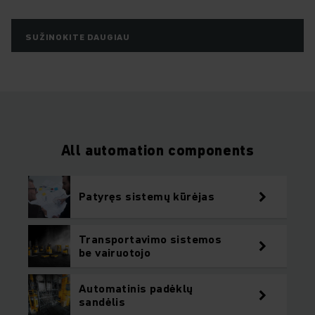
SUŽINOKITE DAUGIAU
All automation components
Patyręs sistemų kūrėjas
Transportavimo sistemos
be vairuotojo
Automatinis padėklų
sandėlis