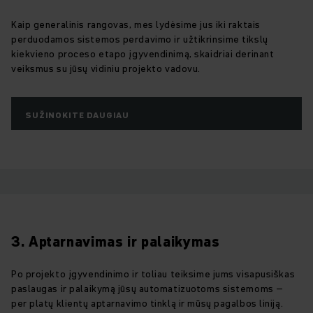
Kaip generalinis rangovas, mes lydėsime jus iki raktais
perduodamos sistemos perdavimo ir užtikrinsime tikslų
kiekvieno proceso etapo įgyvendinimą, skaidriai derinant
veiksmus su jūsų vidiniu projekto vadovu.
SUŽINOKITE DAUGIAU
3. Aptarnavimas ir palaikymas
Po projekto įgyvendinimo ir toliau teiksime jums visapusiškas
paslaugas ir palaikymą jūsų automatizuotoms sistemoms –
per platų klientų aptarnavimo tinklą ir mūsų pagalbos liniją.