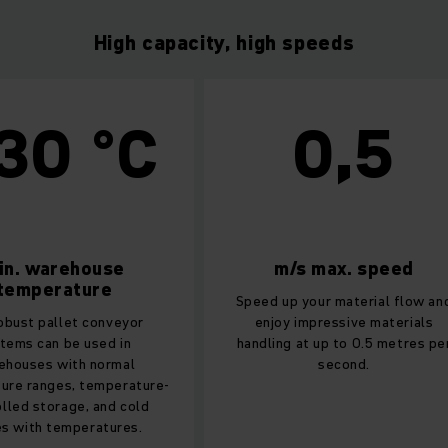
High capacity, high speeds
0 °C
0,5
warehouse
m/s max. speed
erature
Speed up your material flow and
pallet conveyor
enjoy impressive materials
an be used in
handling at up to 0.5 metres per
s with normal
second.
nges, temperature-
torage, and cold
h temperatures.