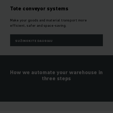
Tote conveyor systems
Make your goods and material transport more
efficient, safer and space-saving.
SUŽINOKITE DAUGIAU
How we automate your warehouse in
three steps