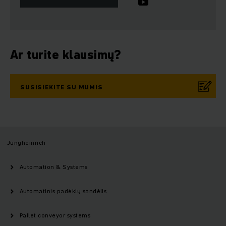
Ar turite klausimų?
SUSISIEKITE SU MUMIS
Jungheinrich
Automation & Systems
Automatinis padėklų sandėlis
Pallet conveyor systems