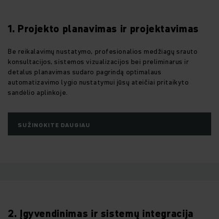
1. Projekto planavimas ir projektavimas
Be reikalavimų nustatymo, profesionalios medžiagų srauto
konsultacijos, sistemos vizualizacijos bei preliminarus ir
detalus planavimas sudaro pagrindą optimalaus
automatizavimo lygio nustatymui jūsų ateičiai pritaikyto
sandėlio aplinkoje.
SUŽINOKITE DAUGIAU
2. Įgyvendinimas ir sistemų integracija