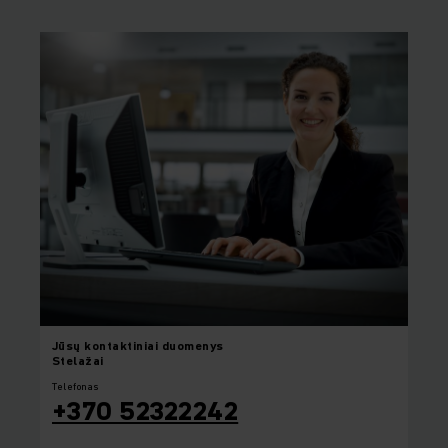
Jūsų
kontaktiniai duomenys
Stelažai
Telefonas
+370 52322242