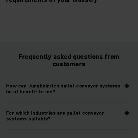
Frequently asked questions from
customers
How can Jungheinrich pallet conveyor systems
be of benefit to me?
For which industries are pallet conveyor
systems suitable?