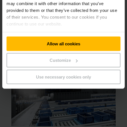
may combine it with other information that you’ve
provided to them or that they’ve collected from your use
Downloads
of their services. You consent to our cookies if you
continue to use our website.
Automatika – sprendimai iš
vieno šaltinio.
Allow all cookies
PDF
(2,1 MB)
Customize
Other products that may interest
you
Use necessary cookies only