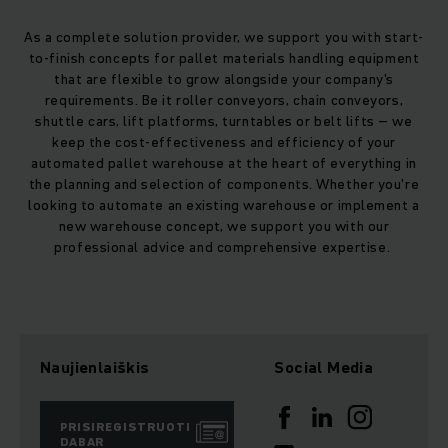
As a complete solution provider, we support you with start-
to-finish concepts for pallet materials handling equipment
that are flexible to grow alongside your company's
requirements. Be it roller conveyors, chain conveyors,
shuttle cars, lift platforms, turntables or belt lifts – we
keep the cost-effectiveness and efficiency of your
automated pallet warehouse at the heart of everything in
the planning and selection of components. Whether you're
looking to automate an existing warehouse or implement a
new warehouse concept, we support you with our
professional advice and comprehensive expertise.
Naujienlaiškis
Social Media
PRISIREGISTRUOTI
DABAR