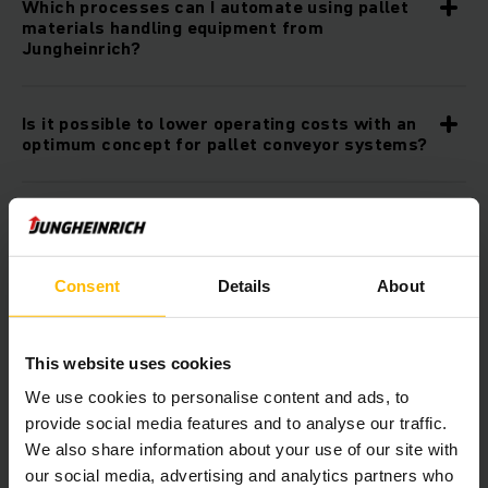
Which processes can I automate using pallet
materials handling equipment from
Jungheinrich?
Is it possible to lower operating costs with an
optimum concept for pallet conveyor systems?
How sustainable is pallet materials handling
equipment from Jungheinrich?
Consent
Details
About
Can I combine the pallet conveyor systems
from Jungheinrich with other automation
products?
This website uses cookies
We use cookies to personalise content and ads, to
provide social media features and to analyse our traffic.
Is it possible to integrate the pallet conveyor
We also share information about your use of our site with
systems into my existing IT infrastructure?
our social media, advertising and analytics partners who