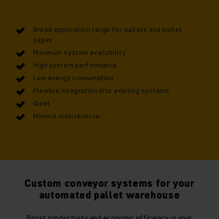
Broad application range for pallets and pallet
cages
Maximum system availability
High system performance
Low energy consumption
Flexible integration into existing systems
Quiet
Minimal maintenance
Custom conveyor systems for your
automated pallet warehouse
Boost productivity and economic efficiency in your