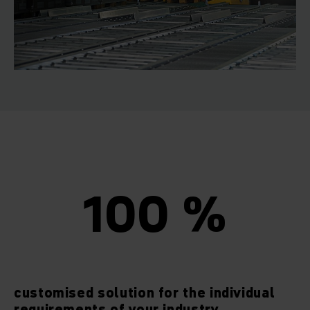
100 %
customised solution for the individual
requirements of your industry