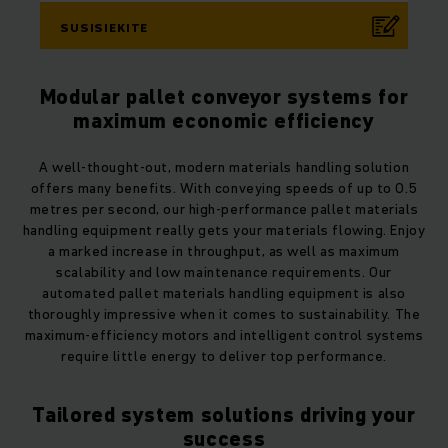
SUSISIEKITE
Modular pallet conveyor systems for
maximum economic efficiency
A well-thought-out, modern materials handling solution
offers many benefits. With conveying speeds of up to 0.5
metres per second, our high-performance pallet materials
handling equipment really gets your materials flowing. Enjoy
a marked increase in throughput, as well as maximum
scalability and low maintenance requirements. Our
automated pallet materials handling equipment is also
thoroughly impressive when it comes to sustainability. The
maximum-efficiency motors and intelligent control systems
require little energy to deliver top performance.
Tailored system solutions driving your
success