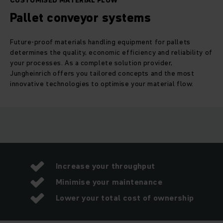
CUSTOMISED MATERIAL FLOW
Pallet conveyor systems
Future-proof materials handling equipment for pallets
determines the quality, economic efficiency and reliability of
your processes. As a complete solution provider,
Jungheinrich offers you tailored concepts and the most
innovative technologies to optimise your material flow.
Increase your throughput
Minimise your maintenance
Lower your total cost of ownership