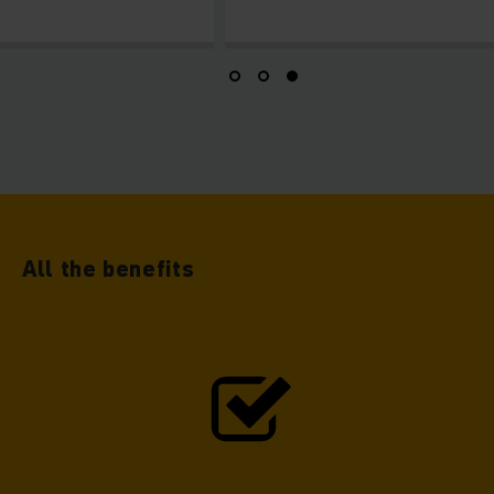
All the benefits