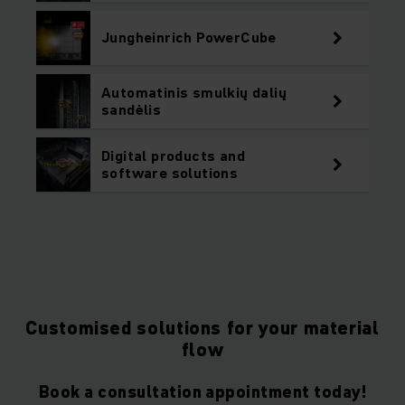
Jungheinrich PowerCube
Automatinis smulkių dalių
sandėlis
Digital products and
software solutions
Customised solutions for your material
flow
Book a consultation appointment today!