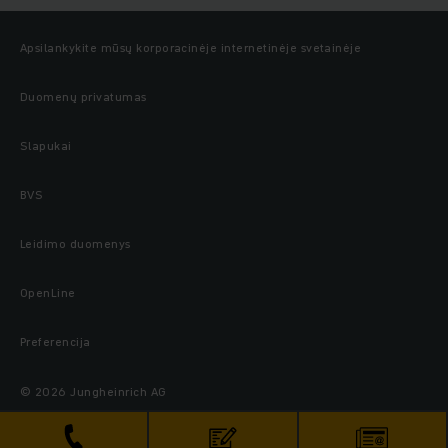
Apsilankykite mūsų korporacinėje internetinėje svetainėje
Duomenų privatumas
Slapukai
BVS
Leidimo duomenys
OpenLine
Preferencija
© 2026 Jungheinrich AG