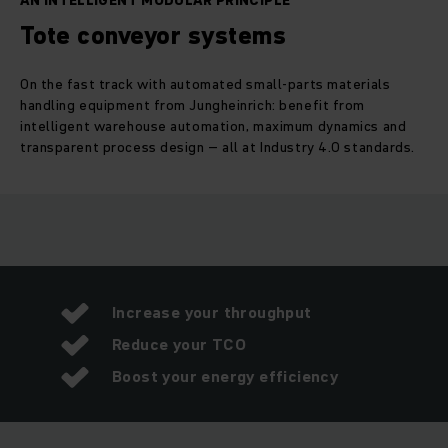
AN INTELLIGENT MODULAR PRINCIPLE
Tote conveyor systems
On the fast track with automated small-parts materials
handling equipment from Jungheinrich: benefit from
intelligent warehouse automation, maximum dynamics and
transparent process design – all at Industry 4.0 standards.
Increase your throughput
Reduce your TCO
Boost your energy efficiency