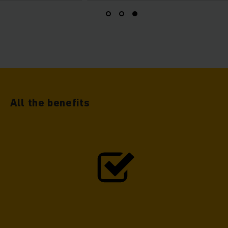
All the benefits