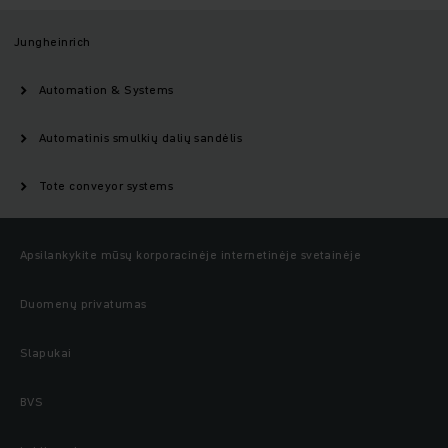
Jungheinrich
Automation & Systems
Automatinis smulkių dalių sandėlis
Tote conveyor systems
Apsilankykite mūsų korporacinėje internetinėje svetainėje
Duomenų privatumas
Slapukai
BVS