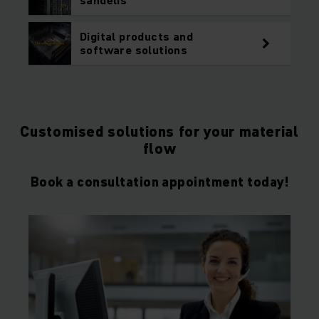
Digital products and
software solutions
Customised solutions for your material
flow
Book a consultation appointment today!