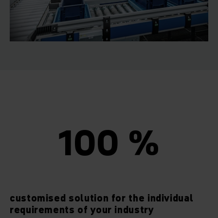
100 %
customised solution for the individual
requirements of your industry