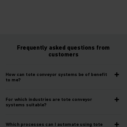
Frequently asked questions from
customers
How can tote conveyor systems be of benefit
to me?
For which industries are tote conveyor
systems suitable?
Which processes can I automate using tote