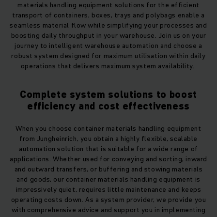
materials handling equipment solutions for the efficient
transport of containers, boxes, trays and polybags enable a
seamless material flow while simplifying your processes and
boosting daily throughput in your warehouse. Join us on your
journey to intelligent warehouse automation and choose a
robust system designed for maximum utilisation within daily
operations that delivers maximum system availability.
Complete system solutions to boost
efficiency and cost effectiveness
When you choose container materials handling equipment
from Jungheinrich, you obtain a highly flexible, scalable
automation solution that is suitable for a wide range of
applications. Whether used for conveying and sorting, inward
and outward transfers, or buffering and stowing materials
and goods, our container materials handling equipment is
impressively quiet, requires little maintenance and keeps
operating costs down. As a system provider, we provide you
with comprehensive advice and support you in implementing