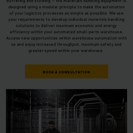
buffering and stowing – the materials handling equipment is
designed using a modular principle to make the automation
of your logistics processes as simple as possible. We use
your requirements to develop individual materials handling
solutions to deliver maximum economic and energy
efficiency within your automated small-parts warehouse.
Access new opportunities within warehouse automation with
us and enjoy increased throughput, maximum safety and
greater speed within your warehouse.
BOOK A CONSULTATION