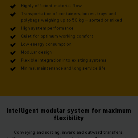
Highly efficient material flow
Transportation of containers, boxes, trays and
polybags weighing up to 50 kg – sorted or mixed
High system performance
Quiet for optimum working comfort
Low energy consumption
Modular design
Flexible integration into existing systems
Minimal maintenance and long service life
Intelligent modular system for maximum
flexibility
Conveying and sorting, inward and outward transfers,