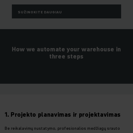
SUŽINOKITE DAUGIAU
How we automate your warehouse in
three steps
1. Projekto planavimas ir projektavimas
Be reikalavimų nustatymo, profesionalios medžiagų srauto