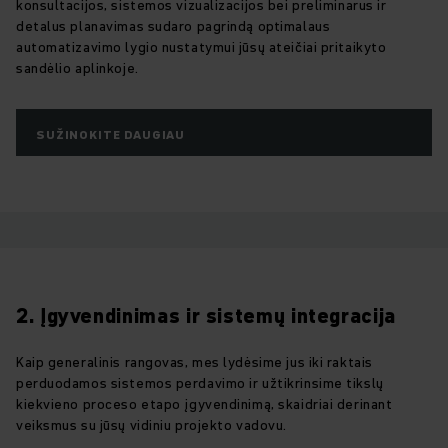
konsultacijos, sistemos vizualizacijos bei preliminarus ir
detalus planavimas sudaro pagrindą optimalaus
automatizavimo lygio nustatymui jūsų ateičiai pritaikyto
sandėlio aplinkoje.
SUŽINOKITE DAUGIAU
2. Įgyvendinimas ir sistemų integracija
Kaip generalinis rangovas, mes lydėsime jus iki raktais
perduodamos sistemos perdavimo ir užtikrinsime tikslų
kiekvieno proceso etapo įgyvendinimą, skaidriai derinant
veiksmus su jūsų vidiniu projekto vadovu.