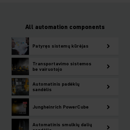
All automation components
Patyręs sistemų kūrėjas
Transportavimo sistemos
be vairuotojo
Automatinis padėklų
sandėlis
Jungheinrich PowerCube
Automatinis smulkių dalių
sandėlis