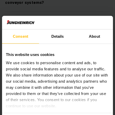
conveyor systems?
Is it possible to lower operating costs with an
optimum concept for tote conveyor systems?
Consent
Details
About
Can I combine the tote conveyor systems from
Jungheinrich with other automation products?
This website uses cookies
We use cookies to personalise content and ads, to
Is it possible to integrate the tote conveyor
provide social media features and to analyse our traffic.
system into my existing IT infrastructure?
We also share information about your use of our site with
our social media, advertising and analytics partners who
may combine it with other information that you’ve
Downloads
provided to them or that they’ve collected from your use
of their services. You consent to our cookies if you
continue to use our website.
Automatika – sprendimai iš
vieno šaltinio.