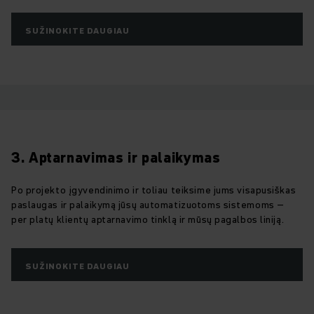
SUŽINOKITE DAUGIAU
3. Aptarnavimas ir palaikymas
Po projekto įgyvendinimo ir toliau teiksime jums visapusiškas
paslaugas ir palaikymą jūsų automatizuotoms sistemoms –
per platų klientų aptarnavimo tinklą ir mūsų pagalbos liniją.
SUŽINOKITE DAUGIAU