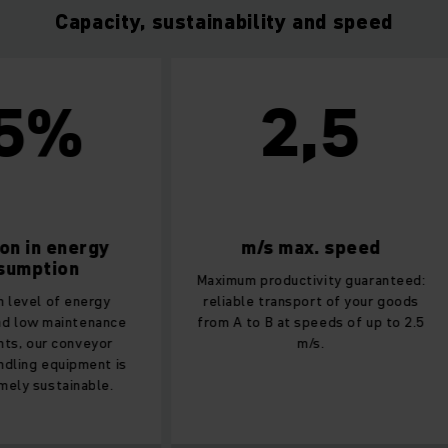
Capacity, sustainability and speed
5%
2,5
n in energy
m/s max. speed
umption
Maximum productivity guaranteed:
 level of energy
reliable transport of your goods
d low maintenance
from A to B at speeds of up to 2.5
s, our conveyor
m/s.
dling equipment is
ely sustainable.