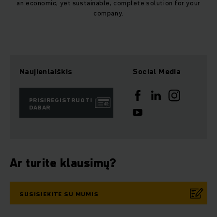
an economic, yet sustainable, complete solution for your
company.
Naujienlaiškis
Social Media
PRISIREGISTRUOTI
DABAR
Ar turite klausimų?
SUSISIEKITE SU MUMIS