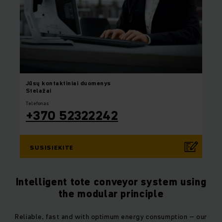
Jūsų
kontaktiniai duomenys
Stelažai
Telefonas
+370 52322242
SUSISIEKITE
Intelligent tote conveyor system using
the modular principle
Reliable, fast and with optimum energy consumption – our