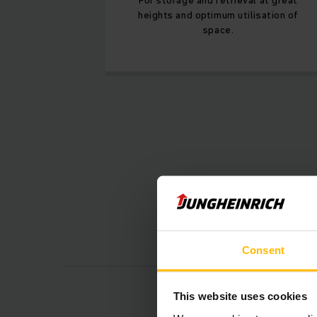
heights and optimum utilisation of
space.
Consent
This website uses cookies