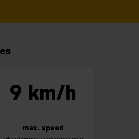
res
9 km/h
max. speed
High performance in your storage space.