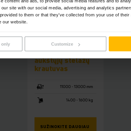
e content and ads, to provide social media features and to analy
 our site with our social media, advertising and analytics partn
 provided to them or that they’ve collected from your use of their
e our website.
EKX 5a
 only
Customize
Automatizuotas
aukštųjų stelažų
krautuvas
11000 - 13000 mm
1400 - 1600 kg
SUŽINOKITE DAUGIAU