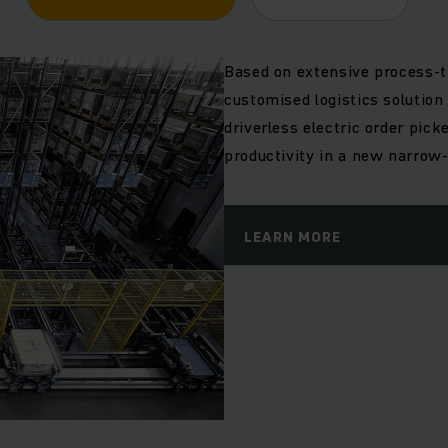
Based on extensive process-t
customised logistics solution
driverless electric order pic
productivity in a new narrow-
LEARN MORE