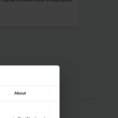
About