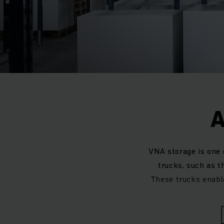
A
VNA storage is one
trucks, such as t
These trucks enable 
When designing an
existing warehouse 