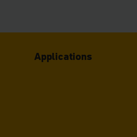
of warehouse you c
Applications