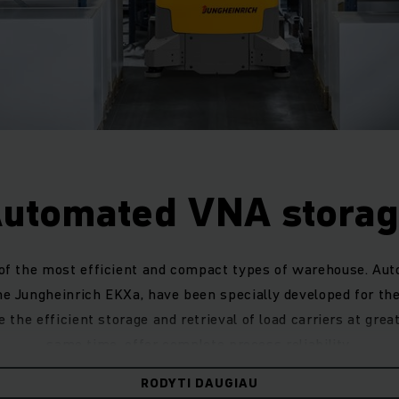
utomated VNA stora
 of the most efficient and compact types of warehouse. Au
he Jungheinrich EKXa, have been specially developed for t
the efficient storage and retrieval of load carriers at grea
same time, offer complete process reliability.
 automated system, it is possible to plan a new warehouse
RODYTI DAUGIAU
space with the help of pallet and clearance detection sys