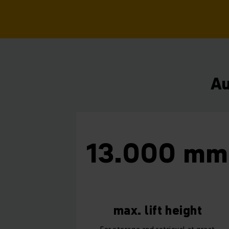
Au
13.000 m
max. lift height
For storage and retrieval at great