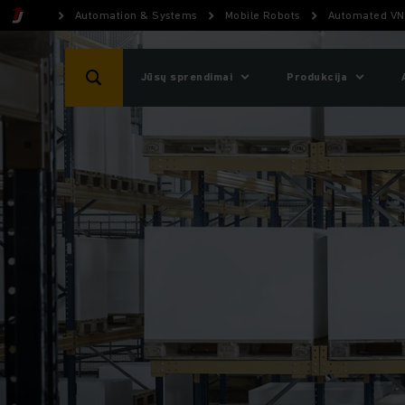
Automation & Systems
Mobile Robots
Automated VN
Jūsų sprendimai
Produkcija