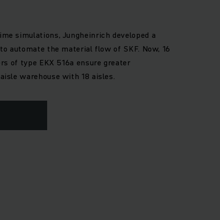
ime simulations, Jungheinrich developed a
 to automate the material flow of SKF. Now, 16
kers of type EKX 516a ensure greater
aisle warehouse with 18 aisles.