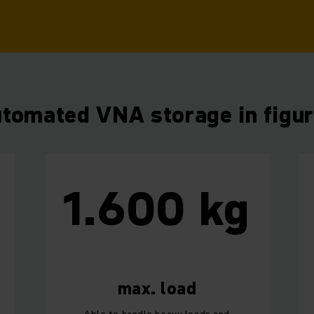
tomated VNA storage in figu
1.600 kg
m
max. load
Able to handle heavy loads and