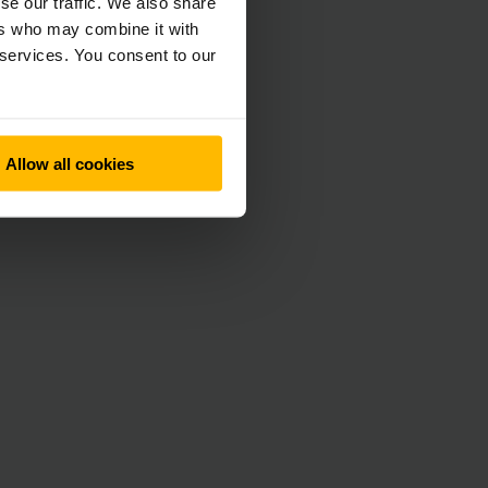
se our traffic. We also share
ers who may combine it with
 services. You consent to our
Allow all cookies