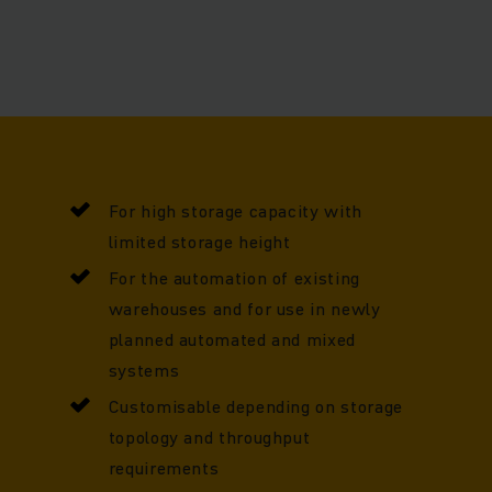
hoose, we have a wealth of experience to support you at e
value chain, from planning to implementation and beyond.
For high storage capacity with
limited storage height
For the automation of existing
warehouses and for use in newly
planned automated and mixed
systems
Customisable depending on storage
topology and throughput
requirements