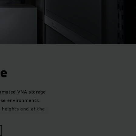
ge
tomated VNA storage
hese environments.
t heights and, at the
 or to automate an
tems. Whichever type