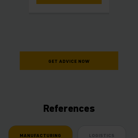
GET ADVICE NOW
References
MANUFACTURING
LOGISTICS