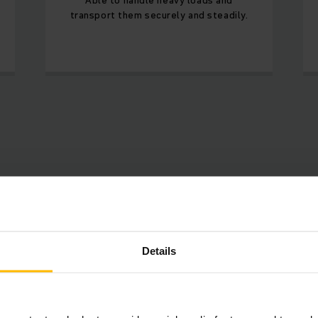
transport them securely and steadily.
Available products
Details