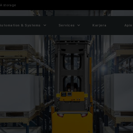
A storage
Automation & Systems
Services
Karjera
Apie