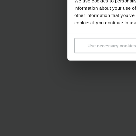
We use cookies to personalis
information about your use of
other information that you’ve
cookies if you continue to us
Use necessary cookies