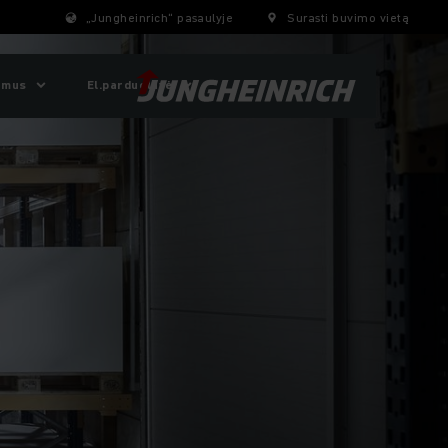
„Jungheinrich“ pasaulyje
Surasti buvimo vietą
 mus
El.parduotuvė