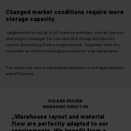
Changed market conditions require more
storage capacity
Jungheinrich acted as a full-service provider, contact person
and project manager for the new GLX Group distribution
centre. Everything from a single source. Together with the
customer an entire intralogistics solution was developed.
The objective was a substantial increase in storage capacity
and efficiency.
ROLAND BECKER
MANAGING DIRECTOR
„Warehouse layout and material
flow are perfectly adapted to our
requirements. We benefit from a