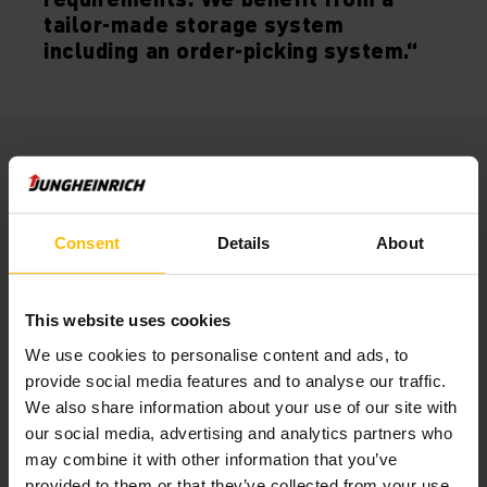
tailor-made storage system
including an order-picking system.“
Jointly developed solution
The new and 15,000 square meter large distribution centre
is located southeast of Berlin, from where GLX is now
Consent
Details
About
operating the European HUB for its clients’ spare parts
logistics and after sales services.
This website uses cookies
In the modular racking system, small casks and containers
We use cookies to personalise content and ads, to
are stored and retrieved in four aisles with about 10,500
provide social media features and to analyse our traffic.
storage spaces, being operated by two inductively guided
We also share information about your use of our site with
Jungheinrich vertical order pickers of the type EKS 210.
our social media, advertising and analytics partners who
may combine it with other information that you’ve
A wide-aisle heavy-load pallet racking system also provides
provided to them or that they’ve collected from your use