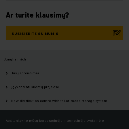
Ar turite klausimų?
SUSISIEKITE SU MUMIS
Jungheinrich
Jūsų sprendimai
Įgyvendinti klientų projektai
New distribution centre with tailor-made storage system
Apsilankykite mūsų korporacinėje internetinėje svetainėje