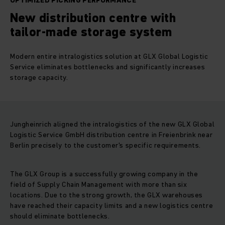
OPTIMIZED PICKING PERFORMANCE
New distribution centre with
tailor-made storage system
Modern entire intralogistics solution at GLX Global Logistic
Service eliminates bottlenecks and significantly increases
storage capacity.
Jungheinrich aligned the intralogistics of the new GLX Global
Logistic Service GmbH distribution centre in Freienbrink near
Berlin precisely to the customer's specific requirements.
The GLX Group is a successfully growing company in the
field of Supply Chain Management with more than six
locations. Due to the strong growth, the GLX warehouses
have reached their capacity limits and a new logistics centre
should eliminate bottlenecks.