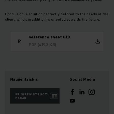
Conclusion: A solution perfectly tailored to the needs of the
client, which, in addition, is oriented towards the future.
Reference sheet GLX
PDF
(419,3 KB)
Naujienlaiškis
Social Media
PRISIREGISTRUOTI
DABAR