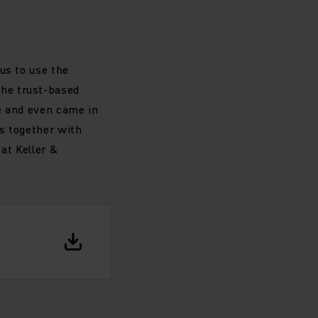
us to use the
he trust-based
e and even came in
ns together with
at Keller &