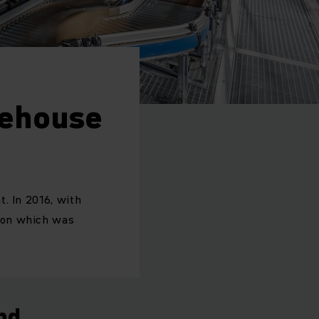
rehouse
. In 2016, with
ion which was
nd