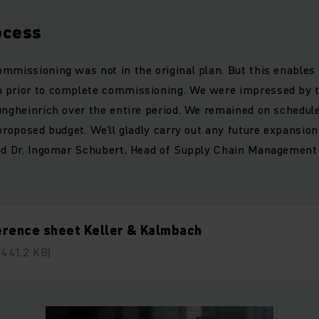
ocess
mmissioning was not in the original plan. But this enables 
 prior to complete commissioning. We were impressed by t
ungheinrich over the entire period. We remained on schedul
 proposed budget. We’ll gladly carry out any future expansio
ed Dr. Ingomar Schubert, Head of Supply Chain Management 
erence sheet Keller & Kalmbach
(441,2 KB)