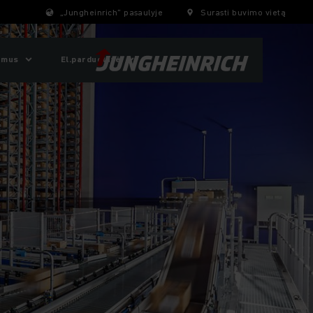
„Jungheinrich“ pasaulyje
Surasti buvimo vietą
 mus
El.parduotuvė