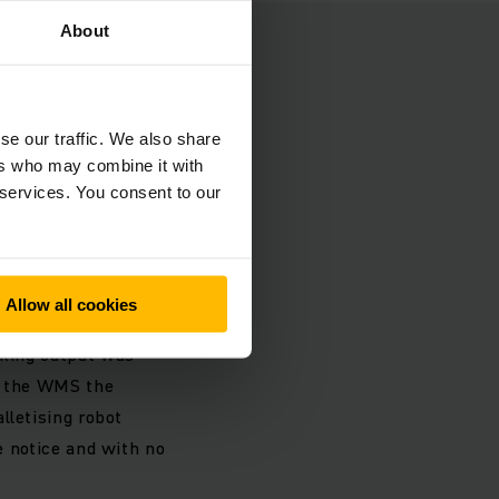
About
e
 areas which due to
se our traffic. We also share
as as well as the
ers who may combine it with
 corresponding
 services. You consent to our
struction phase and
Allow all cookies
another six aisles.
cking output was
ls the WMS the
lletising robot
le notice and with no