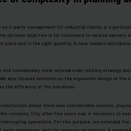
on C-parts management for industrial clients is a particu
The ultimate objective is for customers to receive delivery o
ght place and in the right quantity. A new, modern distributio
 and considerably more rational order picking strategy duri
We also focused attention on the ergonomic design of the o
s the efficiency of the processes.
 construction phase there was considerable success, playing
the company. Only after five years was it necessary to exp
 interrupting operations. For this purpose, we extended the
 parts warehouse, and the conveyor technology. A separate