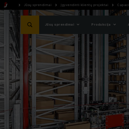
Jūsų sprendimai
Įgyvendinti klientų projektai
Capaci
Jūsų sprendimai
Produkcija