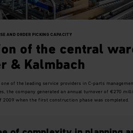
SE AND ORDER PICKING CAPACITY
on of the central wa
er & Kalmbach
 one of the leading service providers in C-parts management
s, the company generated an annual turnover of €270 mill
of 2009 when the first construction phase was completed.
e of complexity in planning a