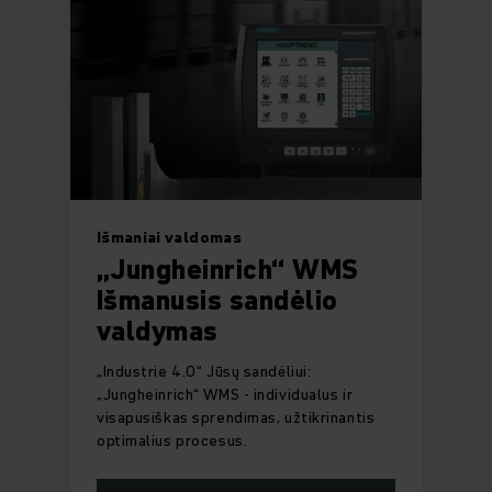
Išmaniai valdomas
„Jungheinrich“ WMS
Išmanusis sandėlio
valdymas
„Industrie 4.0“ Jūsų sandėliui:
„Jungheinrich“ WMS - individualus ir
visapusiškas sprendimas, užtikrinantis
optimalius procesus.