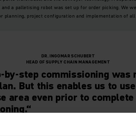
and a palletising robot was set up for order picking. We w
r planning, project configuration and implementation of all 
DR. INGOMAR SCHUBERT
HEAD OF SUPPLY CHAIN MANAGEMENT
-by-step commissioning was n
plan. But this enables us to use
 area even prior to complete
oning.“