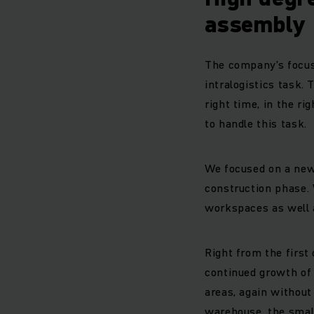
assembly
The company’s focus 
intralogistics task. 
right time, in the ri
to handle this task.
We focused on a new,
construction phase. 
workspaces as well a
Right from the first
continued growth of 
areas, again without
warehouse, the small