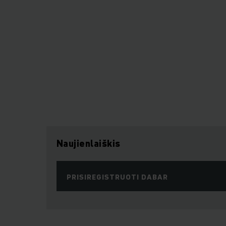
Naujienlaiškis
PRISIREGISTRUOTI DABAR