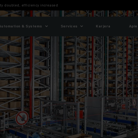
ty doubled, efficiency increased
Automation & Systems
Services
Karjera
Apie