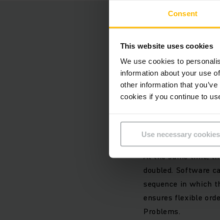
Consent
New centr
This website uses cookies
During the first con
We use cookies to personalis
the arrangement, wer
information about your use of
complex order pickin
other information that you’ve
conveyor technology 
cookies if you continue to us
We expanded the high
Use necessary cookies
at the beginning of 
At the same time, th
doubled. Software ca
sequence in which th
ensures flexible orde
Problems.