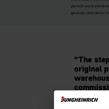
person workstations 
general contractor fo
“The step
original 
warehouse
commissi