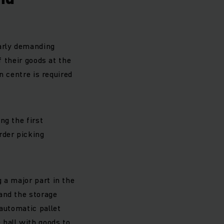
larly demanding
f their goods at the
n centre is required
ng the first
rder picking
 a major part in the
and the storage
 automatic pallet
 hall with goods to