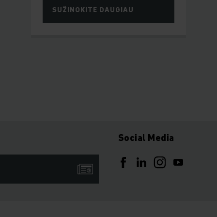
SUŽINOKITE DAUGIAU
Social Media