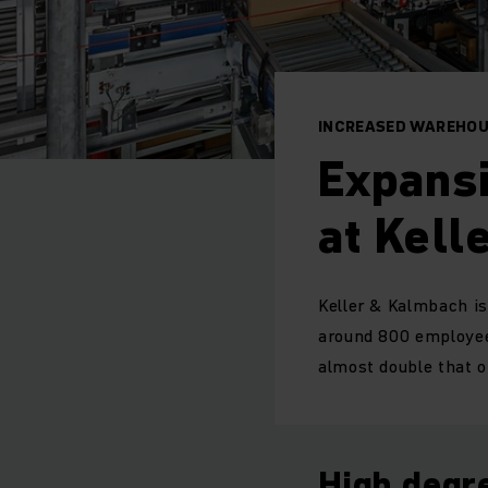
INCREASED WAREHOU
Expansi
at Kell
Keller & Kalmbach is
around 800 employee
almost double that 
High degre