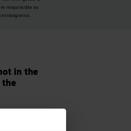
ere responsible as
intralogistics.
ot in the
 the