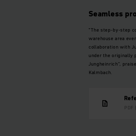
Seamless pr
"The step-by-step co
warehouse area even
collaboration with J
under the originally
Jungheinrich”, prais
Kalmbach.
Ref
PDF