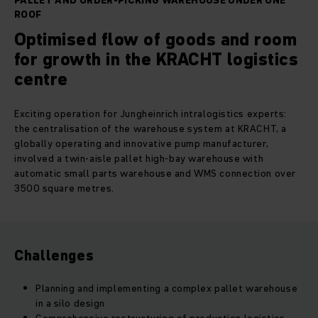
PALLET AND ORDER-PICKING WAREHOUSE UNDER ONE
ROOF
Optimised flow of goods and room
for growth in the KRACHT logistics
centre
Exciting operation for Jungheinrich intralogistics experts:
the centralisation of the warehouse system at KRACHT, a
globally operating and innovative pump manufacturer,
involved a twin-aisle pallet high-bay warehouse with
automatic small parts warehouse and WMS connection over
3500 square metres.
Challenges
Planning and implementing a complex pallet warehouse
in a silo design