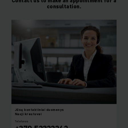
Contact us to make an appointment for a
consultation.
Jūsų
kontaktiniai duomenys
Nauji krautuvai
Telefonas