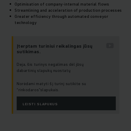
Optimisation of company-internal material flows
Streamlining and acceleration of production processes
Greater efficiency through automated conveyor
technology
Įterptam turiniui reikalingas jūsų
sutikimas.
Deja, šis turinys negalimas dėl jūsų
dabartinių slapukų nuostatų
Norėdami matyti šį turinį sutikite su
“rinkodaros”slapukais.
LEISTI SLAPUKUS