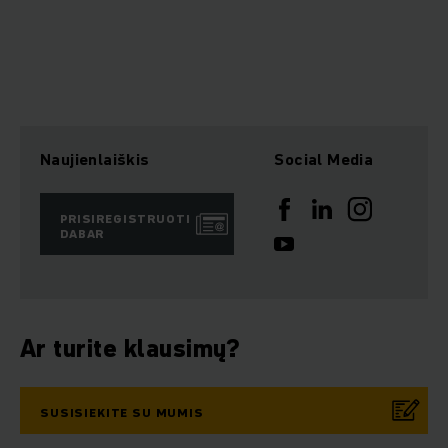
Naujienlaiškis
Social Media
PRISIREGISTRUOTI
DABAR
Ar turite klausimų?
SUSISIEKITE SU MUMIS