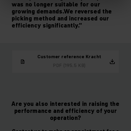
was no longer suitable for our
growing demands.We reversed the
picking method and increased our
efficiency significantly.”
Customer reference Kracht
PDF
(195,5 KB)
Are you also interested in raising the
performance and efficiency of your
operation?