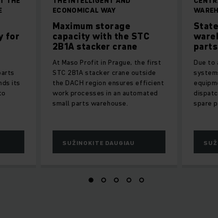
T THE
THE INTELLIGENT AND
CENTR
E
ECONOMICAL WAY
WAREH
Maximum storage
State
y for
capacity with the STC
ware
2B1A stacker crane
parts
At Maso Profit in Prague, the first
Due to
parts
STC 2B1A stacker crane outside
systems
nds its
the DACH region ensures efficient
equipme
to
work processes in an automated
dispatc
small parts warehouse.
spare p
SUŽINOKITE DAUGIAU
SUŽ