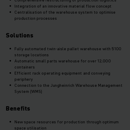
Comprehensive restructuring of production logistics
Integration of an innovative material flow concept
Centralisation of the warehouse system to optimise
production processes
Solutions
Fully automated twin-aisle pallet warehouse with 5100
storage locations
Automatic small parts warehouse for over 12,000
containers
Efficient rack operating equipment and conveying
periphery
Connection to the Jungheinrich Warehouse Management
System (WMS)
Benefits
New space resources for production through optimum
space utilisation