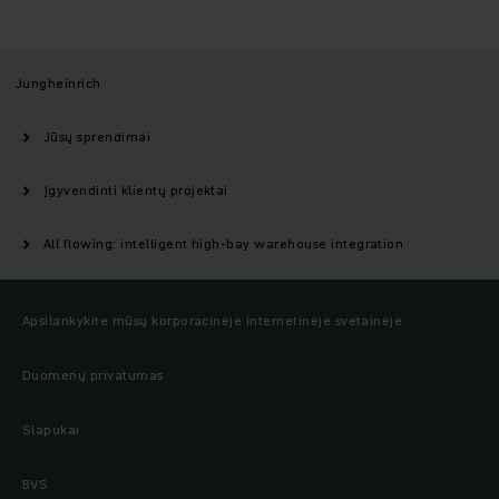
Jungheinrich
Jūsų sprendimai
Įgyvendinti klientų projektai
All flowing: intelligent high-bay warehouse integration
Apsilankykite mūsų korporacinėje internetinėje svetainėje
Duomenų privatumas
Slapukai
BVS