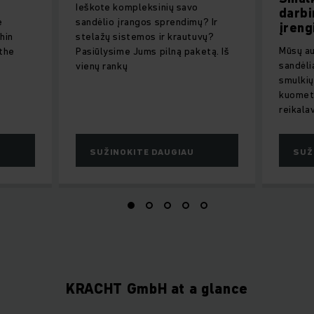
Ieškote kompleksinių savo
darbi
e
sandėlio įrangos sprendimų? Ir
įreng
hin
stelažų sistemos ir krautuvų?
Mūsų au
 the
Pasiūlysime Jums pilną paketą. Iš
sandėli
vienų rankų
smulkių
kuomet 
reikala
SUŽINOKITE DAUGIAU
SUŽ
KRACHT GmbH at a glance