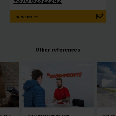
+370 52322242
SUSISIEKITE
Other references