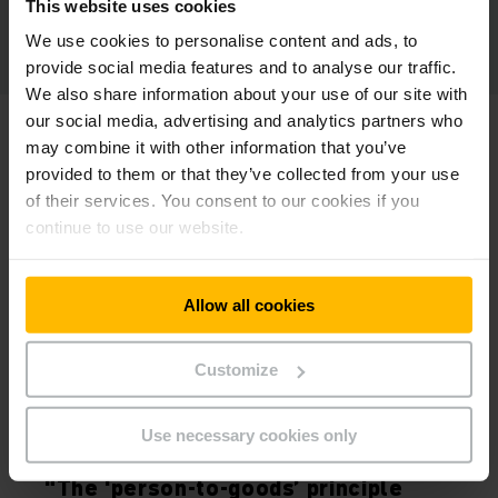
This website uses cookies
We use cookies to personalise content and ads, to
provide social media features and to analyse our traffic.
We also share information about your use of our site with
our social media, advertising and analytics partners who
may combine it with other information that you’ve
provided to them or that they’ve collected from your use
of their services. You consent to our cookies if you
continue to use our website.
Allow all cookies
Customize
HEIKO ZAHN
Use necessary cookies only
CEO OF KRACHT GMBH, WERDOHL, GERMANY
“The ‘person-to-goods’ principle