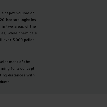
h a capex volume of
 20-hectare logistics
 in two areas of the
ties, while chemicals
l over 5,000 pallet
evelopment of the
anning for a concept
ating distances with
ducts.