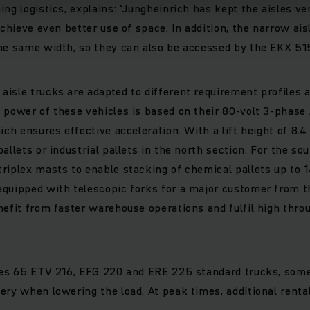
ng logistics, explains: "Jungheinrich has kept the aisles ver
achieve even better use of space. In addition, the narrow ais
he same width, so they can also be accessed by the EKX 515
isle trucks are adapted to different requirement profiles
 power of these vehicles is based on their 80-volt 3-phase
ich ensures effective acceleration. With a lift height of 8.4
allets or industrial pallets in the north section. For the so
riplex masts to enable stacking of chemical pallets up to 1
quipped with telescopic forks for a major customer from th
nefit from faster warehouse operations and fulfil high throu
udes 65 ETV 216, EFG 220 and ERE 225 standard trucks, some
ery when lowering the load. At peak times, additional renta