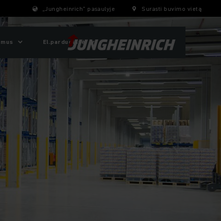
„Jungheinrich“ pasaulyje
Surasti buvimo vietą
 mus
El.parduotuvė