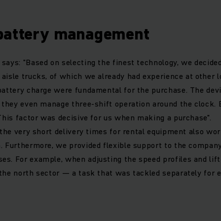
battery management
says: "Based on selecting the finest technology, we decided
aisle trucks, of which we already had experience at other l
battery charge were fundamental for the purchase. The devi
, they even manage three-shift operation around the clock. 
 This factor was decisive for us when making a purchase".
, the very short delivery times for rental equipment also wor
. Furthermore, we provided flexible support to the company
s. For example, when adjusting the speed profiles and lift
the north sector — a task that was tackled separately for e