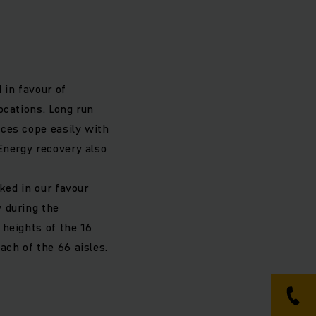
 in favour of
ocations. Long run
ces cope easily with
Energy recovery also
ked in our favour
 during the
 heights of the 16
ach of the 66 aisles.