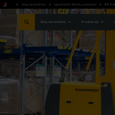
Jūsų sprendimai
Įgyvendinti klientų projektai
88 fork
Jūsų sprendimai
Produkcija