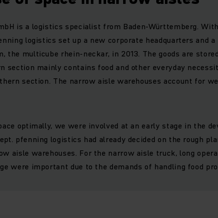
mbH is a logistics specialist from Baden-Württemberg. Wit
fenning logistics set up a new corporate headquarters and a
, the multicube rhein-neckar, in 2013. The goods are stored
rn section mainly contains food and other everyday necessi
uthern section. The narrow aisle warehouses account for wel
space optimally, we were involved at an early stage in the d
ept. pfenning logistics had already decided on the rough pl
ow aisle warehouses. For the narrow aisle truck, long oper
rge were important due to the demands of handling food pro