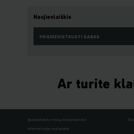
Naujienlaiškis
PRISIREGISTRUOTI DABAR
Ar turite kl
Apsilankykite mūsų korporacinėje
Du
internetinėje svetainėje