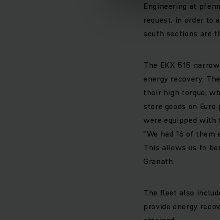
Engineering at pfenni
request, in order to 
south sections are t
The EKX 515 narrow a
energy recovery. The
their high torque, wh
store goods on Euro p
were equipped with t
"We had 16 of them e
This allows us to be
Granath.
The fleet also incl
provide energy recov
obtained.