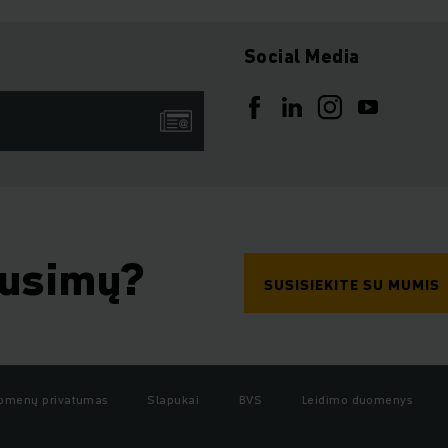
Social Media
ausimų?
SUSISIEKITE SU MUMIS
omenų privatumas
Slapukai
BVS
Leidimo duomenys