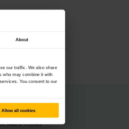
s.
s. This
About
g a
se our traffic. We also share
ers who may combine it with
 services. You consent to our
Allow all cookies
ombination
ath, Head of Process