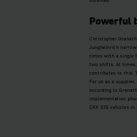
Powerful 
Christopher Granath 
Jungheinrich narrow 
times with a single 
two shifts. At times
contributes to this.
For us as a supplier
according to Granath
implementation phase
EKX 515 vehicles in 