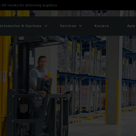
 lift trucks for pfenning logistics
Automation & Systems
Services
Karjera
Apie