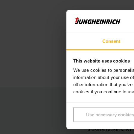
"The devi
Energy re
Consent
factor wa
purchase.
This website uses cookies
We use cookies to personalis
information about your use of
other information that you’ve
cookies if you continue to us
Even faste
Use necessary cookies
At the heart of the f
picker/stackers, whi