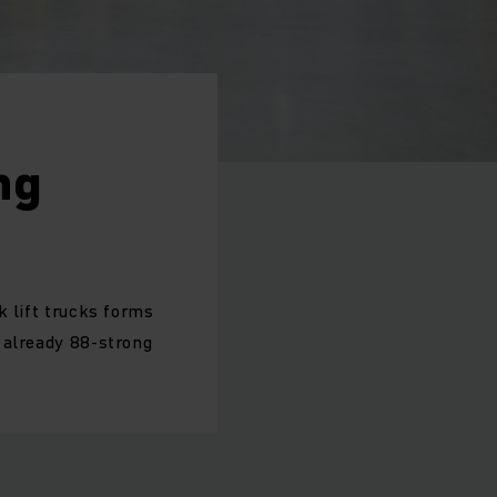
ng
k lift trucks forms
e already 88-strong