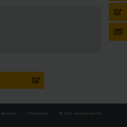
OpenLine
Preferencija
© 2026 Jungheinrich AG