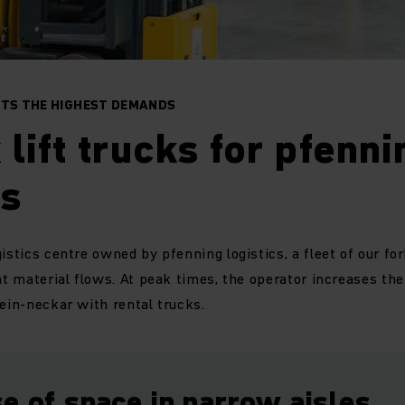
ETS THE HIGHEST DEMANDS
 lift trucks for pfenni
cs
istics centre owned by pfenning logistics, a fleet of our for
ent material flows. At peak times, the operator increases th
hein-neckar with rental trucks.
e of space in narrow aisles