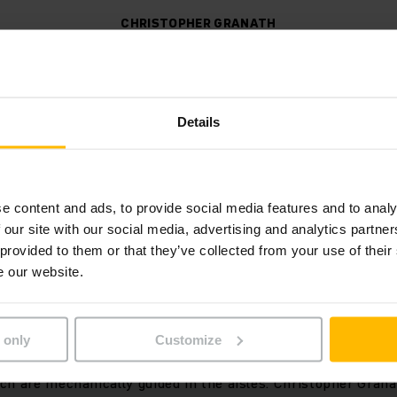
CHRISTOPHER GRANATH
HEAD OF PROCESS ENGINEERING AT PFENNING LOGISTICS
ces cope easily with two shift
covery also contributes to thi
Details
s decisive for us when makin
"
e content and ads, to provide social media features and to analy
 our site with our social media, advertising and analytics partn
 provided to them or that they’ve collected from your use of their
e our website.
r thanks to telescopic forks
 only
Customize
leet of fork lift trucks are 23 EKX 515 electric high level c
ch are mechanically guided in the aisles. Christopher Gran