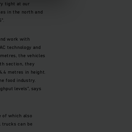
y tight at our
les in the north and
".
 and work with
 AC technology and
 metres, the vehicles
uth section, they
4.4 metres in height.
e food industry.
ghput levels", says
 of which also
l trucks can be