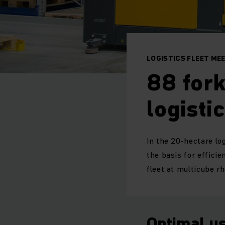
LOGISTICS FLEET ME
88 fork
logisti
In the 20-hectare log
the basis for effici
fleet at multicube r
Optimal us