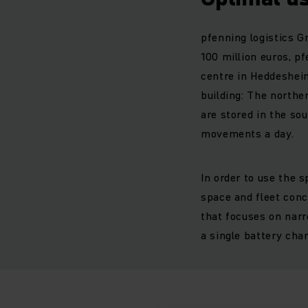
pfenning logistics G
100 million euros, p
centre in Heddesheim
building: The northe
are stored in the so
movements a day.
In order to use the 
space and fleet conc
that focuses on narr
a single battery cha